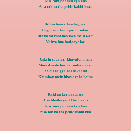
Kise samjhaauun kya hua
Aisa toh na tha pehle kabhi hua..
Dil bechaara hua beghar..
Begaanaa hua apne hi sahar
Din ho ya raat bas soch mein wohi
Ye kya hua batlaaye koi
Uski hi soch har khayalon mein
Manzil wohi har ek raahon mein
Ye dil ho gya hai bekaabu
Khwabon mein khoye rahe harsu
Kaid na kar paau isse
Aise bhatke ye dil bechaara
Kise samjhaauun kya hua
Aisa toh na tha pehle kabhi hua