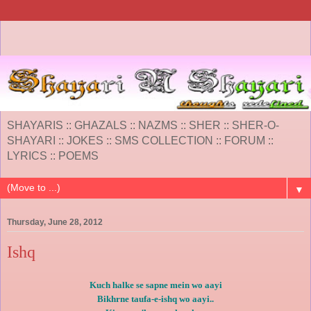
SHAYARIS :: GHAZALS :: NAZMS :: SHER :: SHER-O-
SHAYARI :: JOKES :: SMS COLLECTION :: FORUM ::
LYRICS :: POEMS
▼
Thursday, June 28, 2012
Ishq
Kuch halke se sapne mein wo aayi
Bikhrne taufa-e-ishq wo aayi..