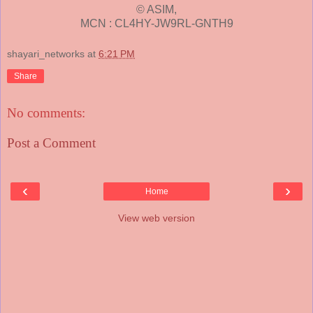
© ASIM,
MCN : CL4HY-JW9RL-GNTH9
shayari_networks
at
6:21 PM
Share
No comments:
Post a Comment
‹
›
Home
View web version