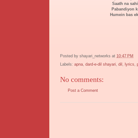
Saath na sah
Pabandiyon k
Humein bas ek
Posted by
shayari_networks
at
10:47 PM
Labels:
apna
,
dard-e-dil shayari
,
dil
,
lyrics
,
No comments:
Post a Comment