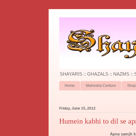
SHAYARIS :: GHAZALS :: NAZMS ::
Home
Mahindra Centuro
Shay
Friday, June 15, 2012
Humein kabhi to dil se ap
Apna samjh k 