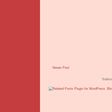
Newer Post
Subscr