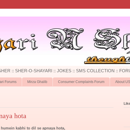
 SHER :: SHER-O-SHAYARI :: JOKES :: SMS COLLECTION :: FOR
ari Forums
Mirza Ghalib
Consumer Complaints Forum
About U
Lik
naya hota
humein kabhi to dil se apnaya hota,