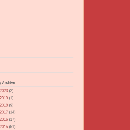
g Archive
2023
(2)
2019
(1)
2018
(9)
2017
(14)
2016
(17)
2015
(51)