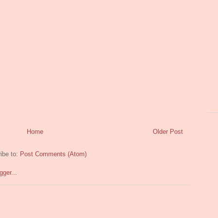
Home
Older Post
ibe to:
Post Comments (Atom)