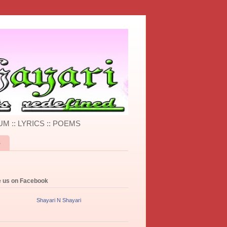
UM :: LYRICS :: POEMS
S
e us on Facebook
Shayari N Shayari