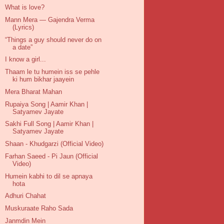
What is love?
Mann Mera — Gajendra Verma
(Lyrics)
“Things a guy should never do on
a date”
I know a girl...
Thaam le tu humein iss se pehle
ki hum bikhar jaayein
Mera Bharat Mahan
Rupaiya Song | Aamir Khan |
Satyamev Jayate
Sakhi Full Song | Aamir Khan |
Satyamev Jayate
Shaan - Khudgarzi (Official Video)
Farhan Saeed - Pi Jaun (Official
Video)
Humein kabhi to dil se apnaya
hota
Adhuri Chahat
Muskuraate Raho Sada
Janmdin Mein