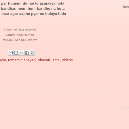
i par humein dur se to azmaaya hota
Ad
 bandhan mein hum bandhe na hota
 baar agar aapne pyar se bulaya hota
© Asim, All rights reserved.
Digitally Protected Work
MCN:C1L8J-X3Q9L-T9XXW
pyar
,
romantic shayari
,
shayari
,
sms
,
videos