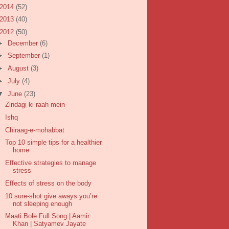
2014
(52)
2013
(40)
2012
(50)
►
December
(6)
►
September
(1)
►
August
(3)
►
July
(4)
▼
June
(23)
Zindagi ki raah mein
Ishq
Chiraag-e-mohabbat
Top 10 simple tips for a healthier
home
Effective strategies to manage
stress
Effects of stress on the body
10 sure-shot give aways you’re
not sleeping enough
Maati Bole Full Song | Aamir
Khan | Satyamev Jayate