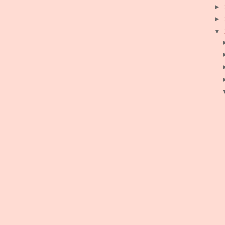
►
►
▼