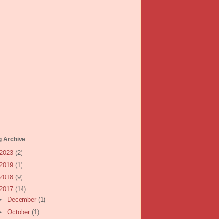
g Archive
2023
(2)
2019
(1)
2018
(9)
2017
(14)
►
December
(1)
►
October
(1)