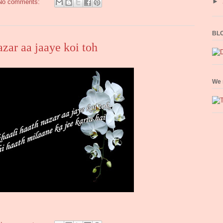
►
No comments:
BLO
azar aa jaaye koi toh
We 