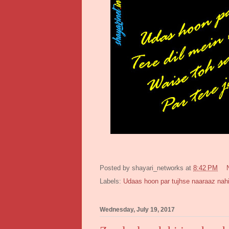
Posted by
shayari_networks
at
8:42 PM
Labels:
Udaas hoon par tujhse naaraaz nah
Wednesday, July 19, 2017