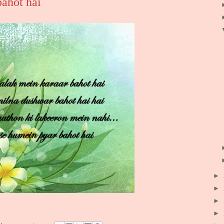
bahot hai
►
►
►
►