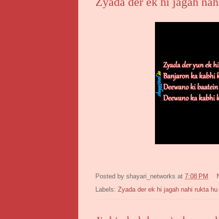
Zyada der ek hi jagah nah
Posted by
shayari_networks
at
7:08 PM
Labels:
Zyada der ek hi jagah nahi rukta hu