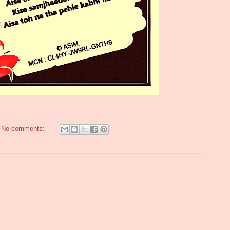
No comments: