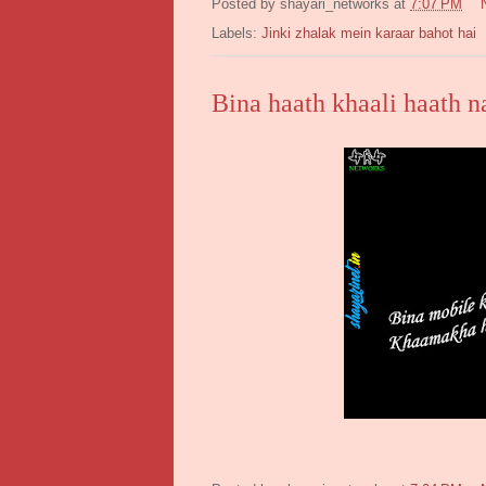
Posted by
shayari_networks
at
7:07 PM
Labels:
Jinki zhalak mein karaar bahot hai
Bina haath khaali haath n