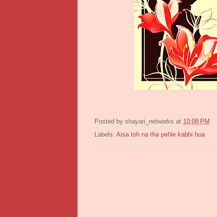
Posted by
shayari_networks
at
10:08 PM
Labels:
Aisa toh na tha pehle kabhi hua