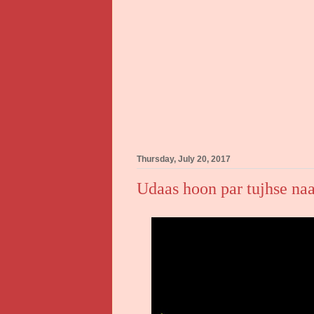
Thursday, July 20, 2017
Udaas hoon par tujhse naa