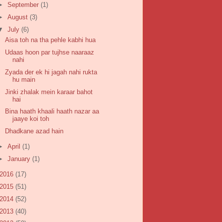
►
September
(1)
►
August
(3)
▼
July
(6)
Aisa toh na tha pehle kabhi hua
Udaas hoon par tujhse naaraaz
nahi
Zyada der ek hi jagah nahi rukta
hu main
Jinki zhalak mein karaar bahot
hai
Bina haath khaali haath nazar aa
jaaye koi toh
Dhadkane azad hain
►
April
(1)
►
January
(1)
2016
(17)
2015
(51)
2014
(52)
2013
(40)