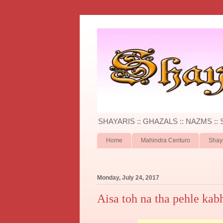
SHAYARIS :: GHAZALS :: NAZMS ::
Home
Mahindra Centuro
Shay
Monday, July 24, 2017
Aisa toh na tha pehle kab