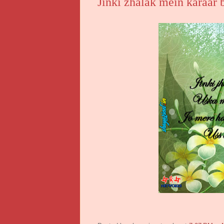
Jinki zhalak mein karaar 