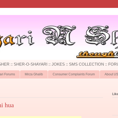
 SHER :: SHER-O-SHAYARI :: JOKES :: SMS COLLECTION :: FOR
ari Forums
Mirza Ghalib
Consumer Complaints Forum
About U
Lik
hi hua