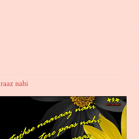
raaz nahi