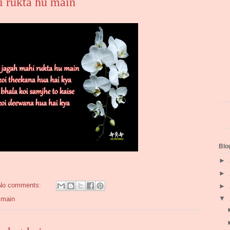
i rukta hu main
Blo
►
►
No comments:
►
▼
 main