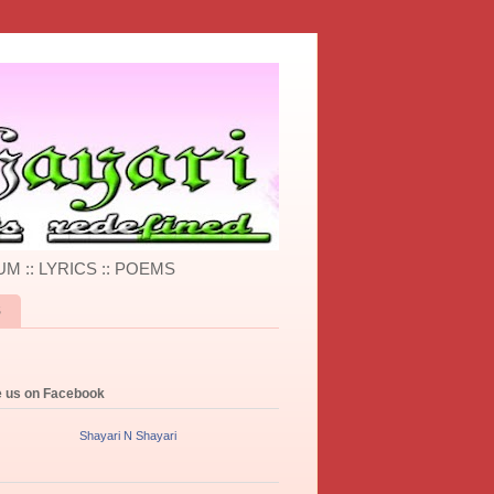
UM :: LYRICS :: POEMS
S
e us on Facebook
Shayari N Shayari