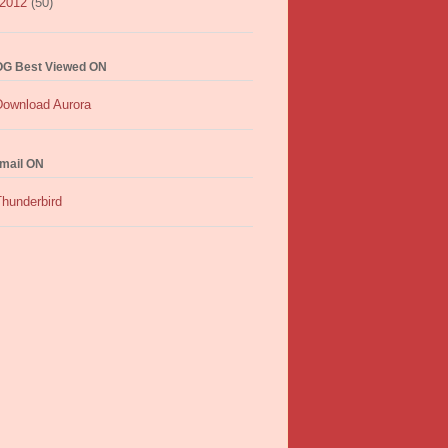
2012
(50)
G Best Viewed ON
mail ON