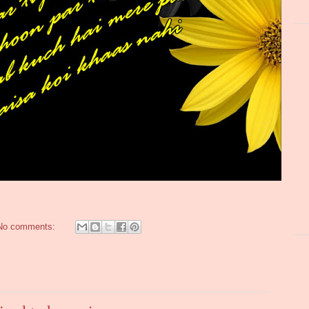
No comments:
i