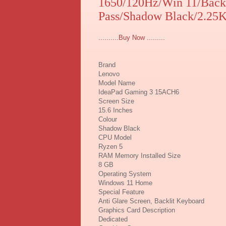
1650/120Hz/Win 11/Back
Pass/Shadow Black/2.25
..........Buy Now .........
Brand
Lenovo
Model Name
IdeaPad Gaming 3 15ACH6
Screen Size
15.6 Inches
Colour
Shadow Black
CPU Model
Ryzen 5
RAM Memory Installed Size
8 GB
Operating System
Windows 11 Home
Special Feature
Anti Glare Screen, Backlit Keyboard
Graphics Card Description
Dedicated