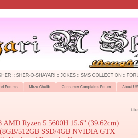
 SHER :: SHER-O-SHAYARI :: JOKES :: SMS COLLECTION :: FOR
ari Forums
Mirza Ghalib
Consumer Complaints Forum
About U
Lik
3 AMD Ryzen 5 5600H 15.6" (39.62cm)
p (8GB/512GB SSD/4GB NVIDIA GTX