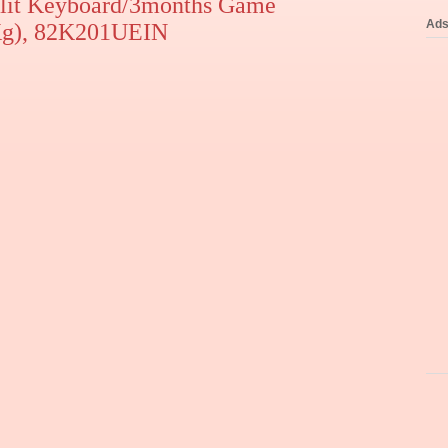
lit Keyboard/3months Game
Ad
Kg), 82K201UEIN