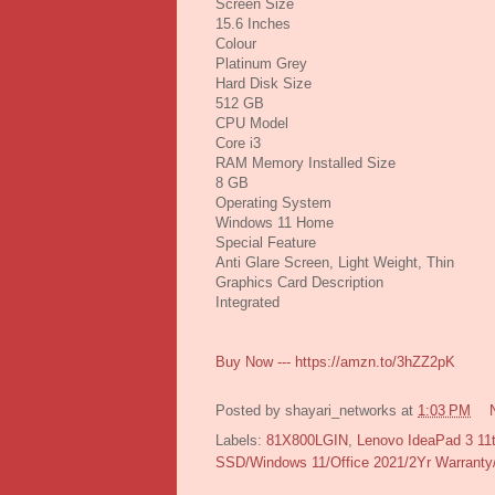
Screen Size
15.6 Inches
Colour
Platinum Grey
Hard Disk Size
512 GB
CPU Model
Core i3
RAM Memory Installed Size
8 GB
Operating System
Windows 11 Home
Special Feature
Anti Glare Screen, Light Weight, Thin
Graphics Card Description
Integrated
Buy Now --- https://amzn.to/3hZZ2pK
Posted by
shayari_networks
at
1:03 PM
Labels:
81X800LGIN
,
Lenovo IdeaPad 3 11t
SSD/Windows 11/Office 2021/2Yr Warrant