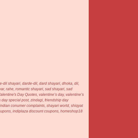
e-dil shayari
,
darde-dil,
dard shayari,
dhoka
,
dil,
yar
,
rahe,
romantic shayari,
sad shayari
,
sad
alentine's Day Quotes,
valentine’s day,
valentine’s
s day special post
,
zindagi, friendship day
, indian conumer complaints, shayari world, shiqyat
 coupons, indiplaza discount coupons, homeshop18