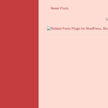
Newer Posts
S