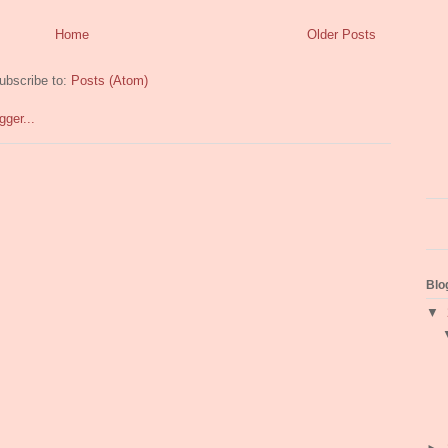
Home
Older Posts
ubscribe to:
Posts (Atom)
Blo
▼