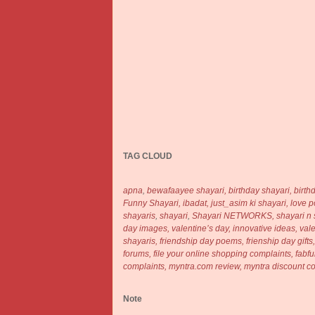
TAG CLOUD
apna
,
bewafaayee shayari,
birthday shayari,
birth
Funny Shayari,
ibadat,
just_asim ki shayari,
love 
shayaris
,
shayari
,
Shayari NETWORKS,
shayari n 
day images,
valentine’s day, innovative ideas,
val
shayaris, friendship day poems, frienship day gifts
forums, file your online shopping complaints, fa
complaints, myntra.com review, myntra discount 
Note