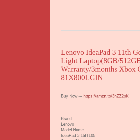
Lenovo IdeaPad 3 11th Ge
Light Laptop(8GB/512GB
Warranty/3months Xbox G
81X800LGIN
Buy Now ---
https://amzn.to/3hZZ2pK
Brand
Lenovo
Model Name
IdeaPad 3 15ITL05