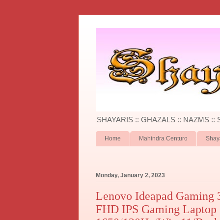
SHAYARIS :: GHAZALS :: NAZMS ::
Home
Mahindra Centuro
Shay
Monday, January 2, 2023
Lenovo Ideapad Gaming 
FHD IPS Gaming Lapto