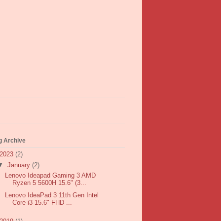
g Archive
2023
(2)
▼
January
(2)
Lenovo Ideapad Gaming 3 AMD
Ryzen 5 5600H 15.6" (3...
Lenovo IdeaPad 3 11th Gen Intel
Core i3 15.6" FHD ...