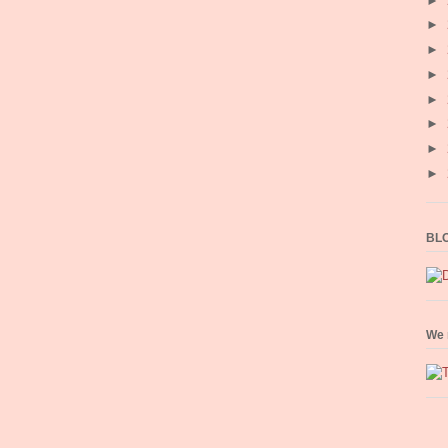
►
►
►
►
►
►
►
►
BLO
We 