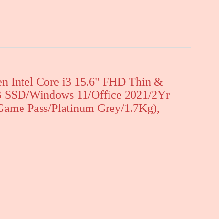
n Intel Core i3 15.6" FHD Thin &
 SSD/Windows 11/Office 2021/2Yr
ame Pass/Platinum Grey/1.7Kg),