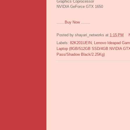
Graphics Coprocessor
NVIDIA GeForce GTX 1650
.......Buy Now ........
Posted by
shayari_networks
at
1:15 PM
Labels:
82K201UEIN
,
Lenovo Ideapad Gam
Laptop (8GB/512GB SSD/4GB NVIDIA GTX 
Pass/Shadow Black/2.25Kg)