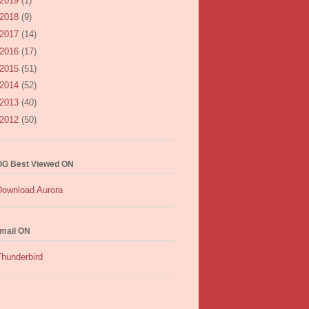
2019
(1)
2018
(9)
2017
(14)
2016
(17)
2015
(51)
2014
(52)
2013
(40)
2012
(50)
G Best Viewed ON
mail ON