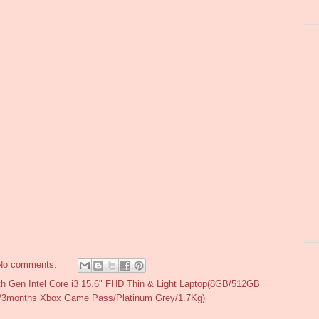
No comments:
h Gen Intel Core i3 15.6" FHD Thin & Light Laptop(8GB/512GB
y/3months Xbox Game Pass/Platinum Grey/1.7Kg)