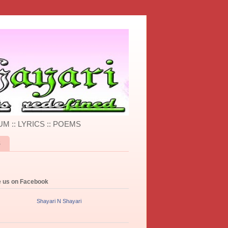
UM :: LYRICS :: POEMS
S
e us on Facebook
Shayari N Shayari