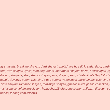
day shayaris,
break up shayari, dard shayari,
chot khaye hue dil ki sada,
dard,
dard-
poem,
love shayari,
lyrics,
meri begunaahi,
mohabbat shayari,
nazm
,
new shayari,
p
shayari,
shayaris
,
sher
,
sher-o-shayari,
sms, shayari,
songs,
Valentine's Day Gifts,
V
entine’s day love poem
,
valentine’s day poems,
valentine’s day shayaris,
valentine’
, dosti shayari, romantic shayari, mazakiya shayari, ghazal, mirza ghalib collection
bfurnish.com complaint resolution, homeshop18 discount coupons, flipkart discount
coupons, jabong.com reviews