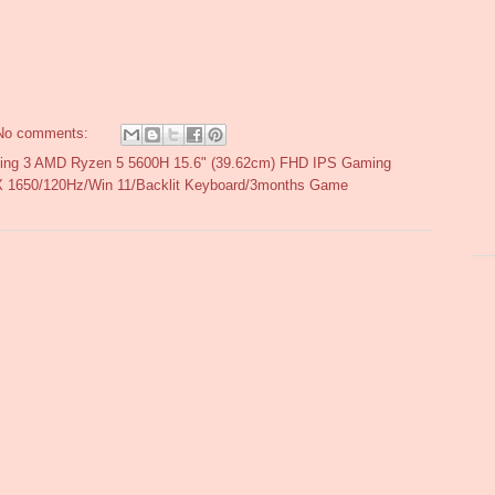
No comments:
ing 3 AMD Ryzen 5 5600H 15.6" (39.62cm) FHD IPS Gaming
1650/120Hz/Win 11/Backlit Keyboard/3months Game