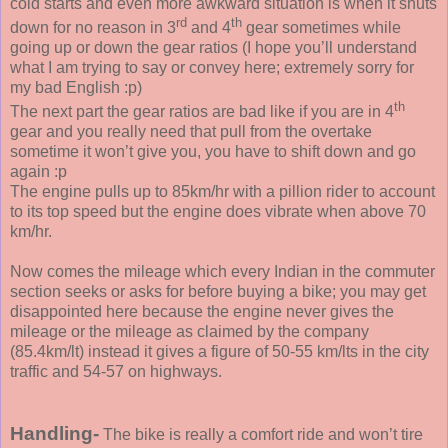
cold starts and even more awkward situation is when it shuts
rd
th
down for no reason in 3
and 4
gear sometimes while
going up or down the gear ratios (I hope you’ll understand
what I am trying to say or convey here; extremely sorry for
my bad English :p)
th
The next part the gear ratios are bad like if you are in 4
gear and you really need that pull from the overtake
sometime it won’t give you, you have to shift down and go
again :p
The engine pulls up to 85km/hr with a pillion rider to account
to its top speed but the engine does vibrate when above 70
km/hr.
Now comes the mileage which every Indian in the commuter
section seeks or asks for before buying a bike; you may get
disappointed here because the engine never gives the
mileage or the mileage as claimed by the company
(85.4km/lt) instead it gives a figure of 50-55 km/lts in the city
traffic and 54-57 on highways.
Handling-
The bike is really a comfort ride and won’t tire