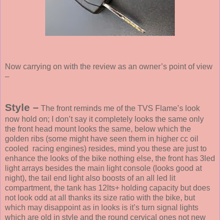
Now carrying on with the review as an owner’s point of view
–
Style –
The front reminds me of the TVS Flame’s look
now hold on; I don’t say it completely looks the same only
the front head mount looks the same, below which the
golden ribs (some might have seen them in higher cc oil
cooled
racing engines) resides, mind you these are just to
enhance the looks of the bike nothing else, the front has 3led
light arrays besides the main light console (looks good at
night), the tail end light also boosts of an all led lit
compartment, the tank has 12lts+ holding capacity but does
not look odd at all thanks its size ratio with the bike, but
which may disappoint as in looks is it’s turn signal lights
which are old in style and the round cervical ones not new