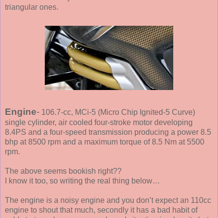
triangular ones.
Engine
-
106.7-cc, MCi-5 (Micro Chip Ignited-5 Curve)
single cylinder, air cooled four-stroke motor developing
8.4PS and a four-speed transmission producing a power 8.5
bhp at 8500 rpm and a maximum torque of 8.5 Nm at 5500
rpm.
The above seems bookish right??
I know it too, so writing the real thing below…
The engine is a noisy engine and you don’t expect an 110cc
engine to shout that much, secondly it has a bad habit of