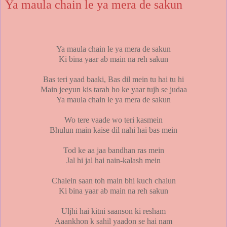
Ya maula chain le ya mera de sakun
Ya maula chain le ya mera de sakun
Ki bina yaar ab main na reh sakun
Bas teri yaad baaki, Bas dil mein tu hai tu hi
Main jeeyun kis tarah ho ke yaar tujh se judaa
Ya maula chain le ya mera de sakun
Wo tere vaade wo teri kasmein
Bhulun main kaise dil nahi hai bas mein
Tod ke aa jaa bandhan ras mein
Jal hi jal hai nain-kalash mein
Chalein saan toh main bhi kuch chalun
Ki bina yaar ab main na reh sakun
Uljhi hai kitni saanson ki resham
Aaankhon k sahil yaadon se hai nam