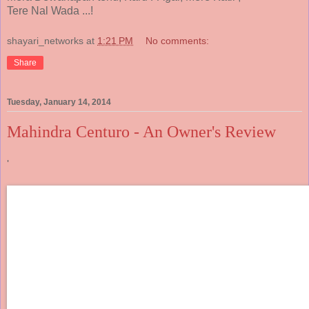
Tere Nal Wada ...!
shayari_networks
at
1:21 PM
No comments:
Share
Tuesday, January 14, 2014
Mahindra Centuro - An Owner's Review
'