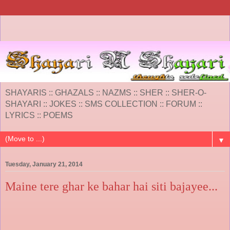
SHAYARIS :: GHAZALS :: NAZMS :: SHER :: SHER-O-
SHAYARI :: JOKES :: SMS COLLECTION :: FORUM ::
LYRICS :: POEMS
▼
Tuesday, January 21, 2014
Maine tere ghar ke bahar hai siti bajayee...