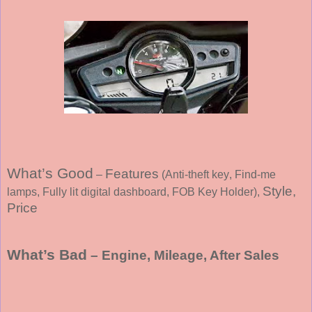
What’s Good
Features
–
(
Anti-theft key
, Find-me
Style,
lamps
, Fully lit digital dashboard, FOB Key Holder
),
Price
What’s Bad
– Engine, Mileage, After Sales