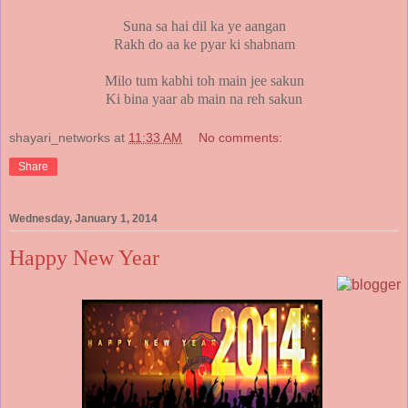
Suna sa hai dil ka ye aangan
Rakh do aa ke pyar ki shabnam
Milo
tum kabhi toh main jee sakun
Ki bina yaar ab main na reh sakun
shayari_networks
at
11:33 AM
No comments:
Share
Wednesday, January 1, 2014
Happy New Year