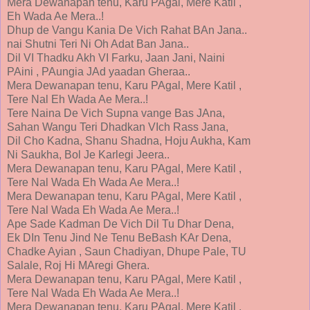
Mera Dewanapan tenu, Karu PAgal, Mere Katil ,
Eh Wada Ae Mera..!
Dhup de Vangu Kania De Vich Rahat BAn Jana..
nai Shutni Teri Ni Oh Adat Ban Jana..
Dil VI Thadku Akh VI Farku, Jaan Jani, Naini
PAini , PAungia JAd yaadan Gheraa..
Mera Dewanapan tenu, Karu PAgal, Mere Katil ,
Tere Nal Eh Wada Ae Mera..!
Tere Naina De Vich Supna vange Bas JAna,
Sahan Wangu Teri Dhadkan VIch Rass Jana,
Dil Cho Kadna, Shanu Shadna, Hoju Aukha, Kam
Ni Saukha, Bol Je Karlegi Jeera..
Mera Dewanapan tenu, Karu PAgal, Mere Katil ,
Tere Nal Wada Eh Wada Ae Mera..!
Mera Dewanapan tenu, Karu PAgal, Mere Katil ,
Tere Nal Wada Eh Wada Ae Mera..!
Ape Sade Kadman De Vich Dil Tu Dhar Dena,
Ek DIn Tenu Jind Ne Tenu BeBash KAr Dena,
Chadke Ayian , Saun Chadiyan, Dhupe Pale, TU
Salale, Roj Hi MAregi Ghera.
Mera Dewanapan tenu, Karu PAgal, Mere Katil ,
Tere Nal Wada Eh Wada Ae Mera..!
Mera Dewanapan tenu, Karu PAgal, Mere Katil ,