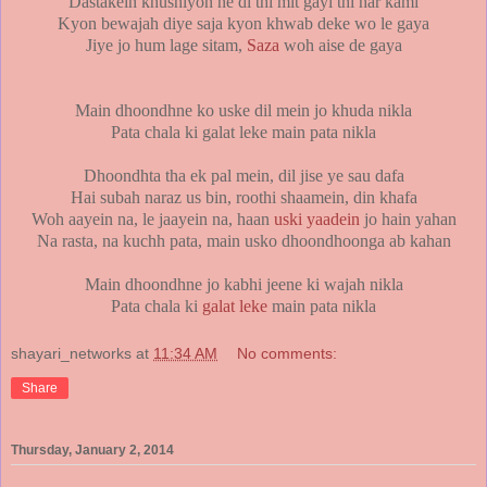
Dastakein khushiyon ne di thi mit gayi thi har kami
Kyon bewajah diye saja kyon khwab deke wo le gaya
Jiye jo hum lage sitam,
Saza
woh aise de gaya
Main dhoondhne ko uske dil mein jo khuda nikla
Pata chala ki galat leke main pata nikla
Dhoondhta tha ek pal mein, dil jise ye sau dafa
Hai subah naraz us bin, roothi shaamein, din khafa
Woh aayein na, le jaayein na, haan
uski yaadein
jo hain yahan
Na rasta, na kuchh pata, main usko dhoondhoonga ab kahan
Main dhoondhne jo kabhi jeene ki wajah nikla
Pata chala ki
galat leke
main pata nikla
shayari_networks
at
11:34 AM
No comments:
Share
Thursday, January 2, 2014