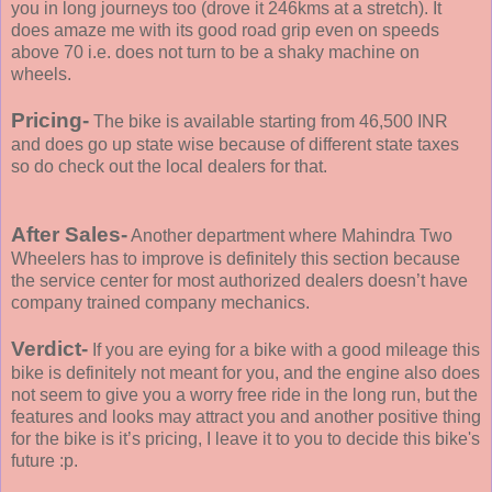
you in long journeys too (drove it 246kms at a stretch). It
does amaze me with its good road grip even on speeds
above 70 i.e. does not turn to be a shaky machine on
wheels.
Pricing-
The bike is available starting from 46,500 INR
and does go up state wise because of different state taxes
so do check out the local dealers for that.
After Sales-
Another department where Mahindra Two
Wheelers has to improve is definitely this section because
the service center for most authorized dealers doesn’t have
company trained company mechanics.
Verdict-
If you are eying for a bike with a good mileage this
bike is definitely not meant for you, and the engine also does
not seem to give you a worry free ride in the long run, but the
features and looks may attract you and another positive thing
for the bike is it’s pricing, I leave it to you to decide this bike's
future :p.