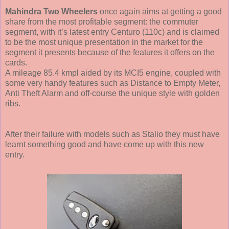
Mahindra Two Wheelers
once again aims at getting a good
share from the most profitable segment: the commuter
segment, with it’s latest entry Centuro (110c) and is claimed
to be the most unique presentation in the market for the
segment it presents because of the features it offers on the
cards.
A mileage 85.4 kmpl aided by its MCI5 engine, coupled with
some very handy features such as Distance to Empty Meter,
Anti Theft Alarm and off-course the unique style with golden
ribs.
After their failure with models such as Stalio they must have
learnt something good and have come up with this new
entry.