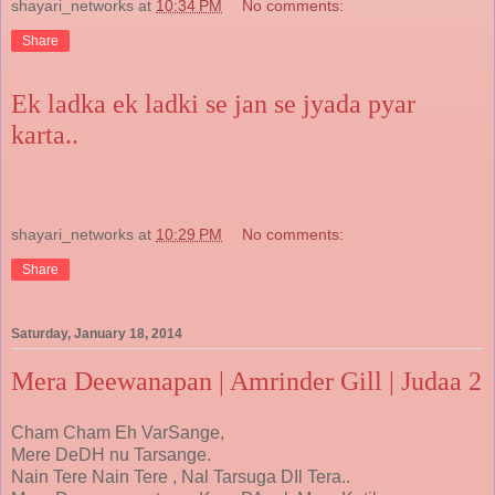
shayari_networks
at
10:34 PM
No comments:
Share
Ek ladka ek ladki se jan se jyada pyar
karta..
shayari_networks
at
10:29 PM
No comments:
Share
Saturday, January 18, 2014
Mera Deewanapan | Amrinder Gill | Judaa 2
Cham Cham Eh VarSange,
Mere DeDH nu Tarsange.
Nain Tere Nain Tere , Nal Tarsuga DIl Tera..