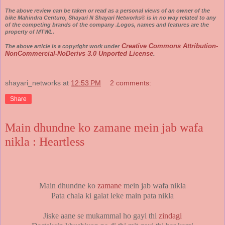
The above review can be taken or read as a personal views of an owner of the
bike Mahindra Centuro, Shayari N Shayari Networks® is in no way related to any
of the competing brands of the company .Logos, names and features are the
property of MTWL.
Creative Commons Attribution-
The above article is a copyright work under
NonCommercial-NoDerivs 3.0 Unported License
.
shayari_networks
at
12:53 PM
2 comments:
Share
Main dhundne ko zamane mein jab wafa
nikla : Heartless
Main dhundne ko
zamane
mein jab wafa nikla
Pata chala ki galat leke main pata nikla
Jiske aane se mukammal ho gayi thi
zindagi