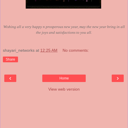
Wishing all a very happy n prosperous new year, may the new year bring in all
the joys and satisfactions to you all.
shayari_networks
at
12:25 AM
No comments:
Share
‹
›
Home
View web version