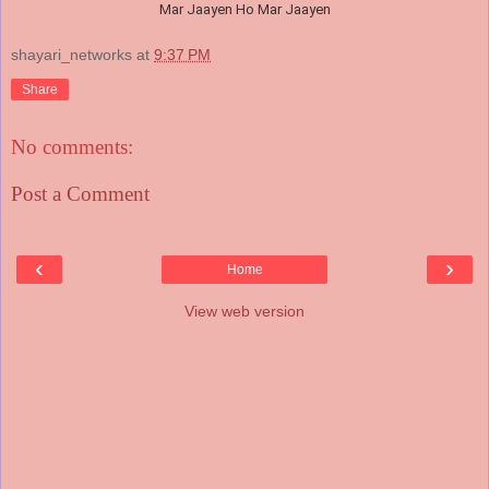
Mar Jaayen Ho Mar Jaayen
shayari_networks
at
9:37 PM
Share
No comments:
Post a Comment
‹
›
Home
View web version