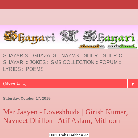
SHAYARIS :: GHAZALS :: NAZMS :: SHER :: SHER-O-
SHAYARI :: JOKES :: SMS COLLECTION :: FORUM ::
LYRICS :: POEMS
▼
Saturday, October 17, 2015
Mar Jaayen - Loveshhuda | Girish Kumar,
Navneet Dhillon | Atif Aslam, Mithoon
Har Lamha Dekhne Ko