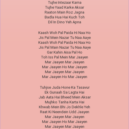
Tujhe Intezaar Karna
Tujhe Yaad Karke Aksar
Raaton Main Roz Jagna
Badla Hua Hai Kuch Toh
Dil In Dino Yeh Apna
Kaash Woh Pal Paida Hi Naa Ho
Jis Pal Mein Nazar Tu Naa Aaye
Kaash Woh Pal Paida Hi Naa Ho
Jis Pal Main Nazar Tu Naa Aaye
Gar Kahin Aisa Pal Ho
Toh Iss Pal Mein Mar Jaayen
Mar Jaayen Mar Jaayen
Mar Jaayen Ho Mar Jaayen
Mar Jaayen Mar Jaayen
Mar Jaayen Ho Mar Jaayen
Tuhjse Juda Hone Ka Tasavur
Ek Gunaah Sa Lagta Hai
Jab Aata Hai Bheed Mein Aksar
Mujhko Tanha Karta Hai
Khwab Mein Bhi Jo Dekhle Yeh
Raat Ki Neendein Udd Jaayen
Mar Jaayen Mar Jaayen
Mar Jaayen Ho Mar Jaayen
Mar Jaayen Mar Jaayen