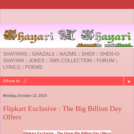
SHAYARIS :: GHAZALS :: NAZMS :: SHER :: SHER-O-
SHAYARI :: JOKES :: SMS COLLECTION :: FORUM ::
LYRICS :: POEMS
▼
Monday, October 12, 2015
Flipkart Exclusive : The Big Billion Day
Offers
Flipkart Exclusive : The Great Big Billion Day Offers