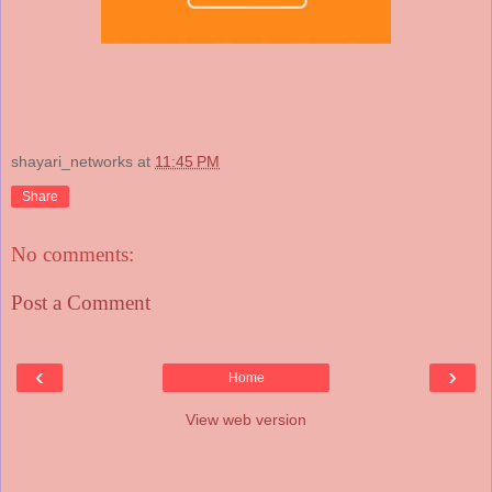
shayari_networks
at
11:45 PM
Share
No comments:
Post a Comment
‹
›
Home
View web version