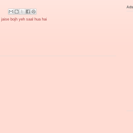
Ad
jaise bojh yeh saal hua hai