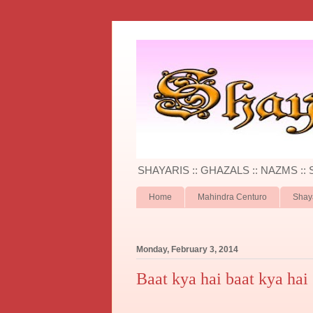
SHAYARIS :: GHAZALS :: NAZMS ::
Home
Mahindra Centuro
Shay
Monday, February 3, 2014
Baat kya hai baat kya hai