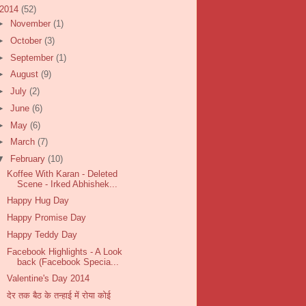
2014
(52)
►
November
(1)
►
October
(3)
►
September
(1)
►
August
(9)
►
July
(2)
►
June
(6)
►
May
(6)
►
March
(7)
▼
February
(10)
Koffee With Karan - Deleted
Scene - Irked Abhishek...
Happy Hug Day
Happy Promise Day
Happy Teddy Day
Facebook Highlights - A Look
back (Facebook Specia...
Valentine's Day 2014
देर तक बैठ के तन्हाई में रोया कोई