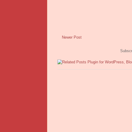
Newer Post
Subscr