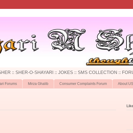
 SHER :: SHER-O-SHAYARI :: JOKES :: SMS COLLECTION :: FOR
ari Forums
Mirza Ghalib
Consumer Complaints Forum
About U
Lik