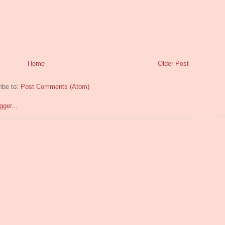
Home
Older Post
ibe to:
Post Comments (Atom)