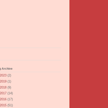
g Archive
2023
(2)
2019
(1)
2018
(9)
2017
(14)
2016
(17)
2015
(51)