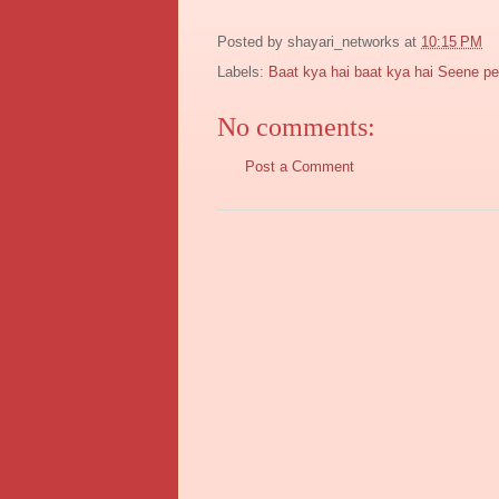
Posted by
shayari_networks
at
10:15 PM
Labels:
Baat kya hai baat kya hai Seene pe 
No comments:
Post a Comment