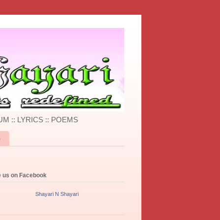
UM :: LYRICS :: POEMS
S
e us on Facebook
Shayari N Shayari