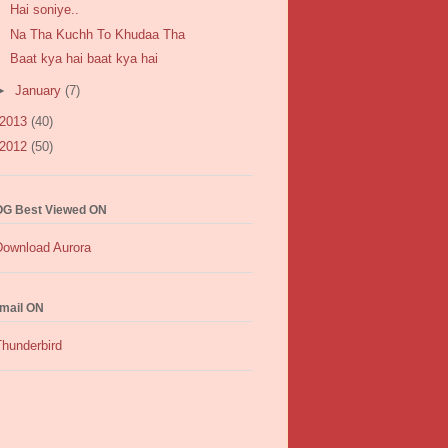
Hai soniye..
Na Tha Kuchh To Khudaa Tha
Baat kya hai baat kya hai
►
January
(7)
2013
(40)
2012
(50)
G Best Viewed ON
mail ON