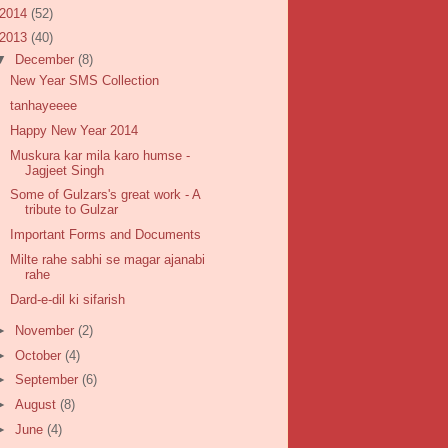
2014
(52)
2013
(40)
▼
December
(8)
New Year SMS Collection
tanhayeeee
Happy New Year 2014
Muskura kar mila karo humse -
Jagjeet Singh
Some of Gulzars's great work - A
tribute to Gulzar
Important Forms and Documents
Milte rahe sabhi se magar ajanabi
rahe
Dard-e-dil ki sifarish
►
November
(2)
►
October
(4)
►
September
(6)
►
August
(8)
►
June
(4)