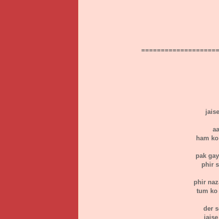
===================
jais
aa
ham ko 
pak gay
phir s
phir naz
tum ko 
der 
jais