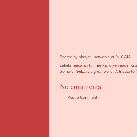
Posted by
shayari_networks
at
9:16 AM
Labels:
aadatan tum ne kar diye vaade
,
ki 
Some of Gulzars's great work - A tribute to 
No comments:
Post a Comment