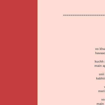
======================
vo kha
havaao
kuchh 
main a
usii
kabhi
meri
vo
main 