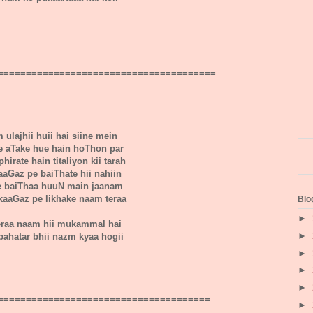
=======================================
 ulajhii huii hai siine mein
e aTake hue hain hoThon par
hirate hain titaliyon kii tarah
kaaGaz pe baiThate hii nahiin
e baiThaa huuN main jaanam
kaaGaz pe likhake naam teraa
Blo
►
eraa naam hii mukammal hai
►
bahatar bhii nazm kyaa hogii
►
►
►
======================================
►