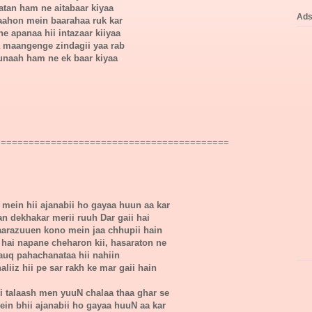
atan ham ne aitabaar kiyaa
Ad
 raahon mein baarahaa ruk kar
e apanaa hii intazaar kiiyaa
 maangenge zindagii yaa rab
unaah ham ne ek baar kiyaa
==========================================
mein hii ajanabii ho gayaa huun aa kar
n dekhakar merii ruuh Dar gaii hai
arazuuen kono mein jaa chhupii hain
 hai napane cheharon kii, hasaraton ne
auq pahachanataa hii nahiin
liiz hii pe sar rakh ke mar gaii hain
ii talaash men yuuN chalaa thaa ghar se
ein bhii ajanabii ho gayaa huuN aa kar