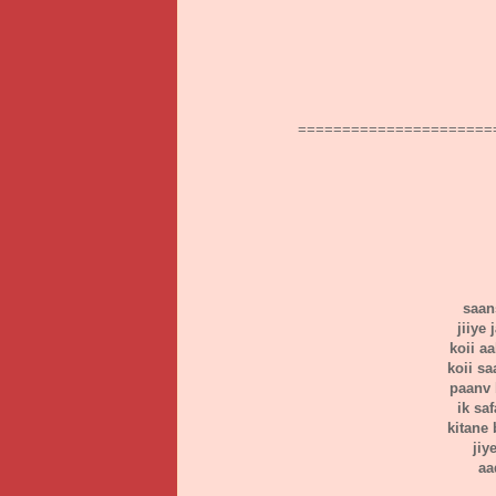
======================
saans
jiiye
koii a
koii s
paanv 
ik sa
kitane 
jiy
aa