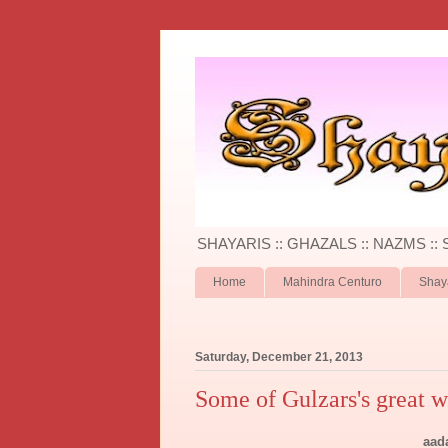
SHAYARIS :: GHAZALS :: NAZMS ::
Home
Mahindra Centuro
Shay
Saturday, December 21, 2013
Some of Gulzars's great w
aad