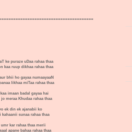
========================================
aT ke puraze uDaa rahaa thaa
n kaa ruup dikhaa rahaa thaa
aur bhii ho gayaa numaayaaN
panaa likhaa miTaa rahaa thaa
 kaa imaan badal gayaa hai
i jo meraa Khudaa rahaa thaa
vo ek din ek ajanabii ko
i kahaanii sunaa rahaa thaa
 umr kar rahaa thaa merii
saal apane bahaa rahaa thaa