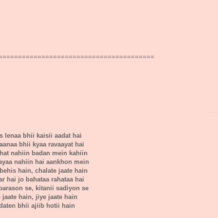
========================================
 lenaa bhii kaisii aadat hai
 jaanaa bhii kyaa ravaayat hai
ahat nahiin badan mein kahiin
aayaa nahiin hai aankhon mein
behis hain, chalate jaate hain
far hai jo bahataa rahataa hai
barason se, kitanii sadiyon se
e jaate hain, jiye jaate hain
daten bhii ajiib hotii hain