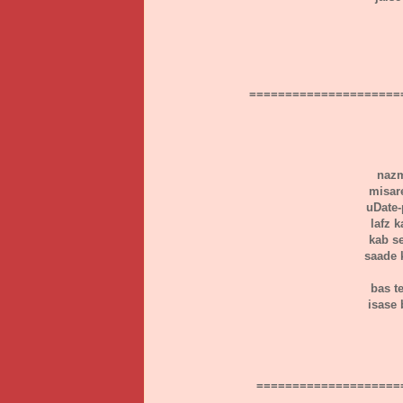
=====================
nazm
misar
uDate-p
lafz 
kab s
saade 
bas t
isase 
====================