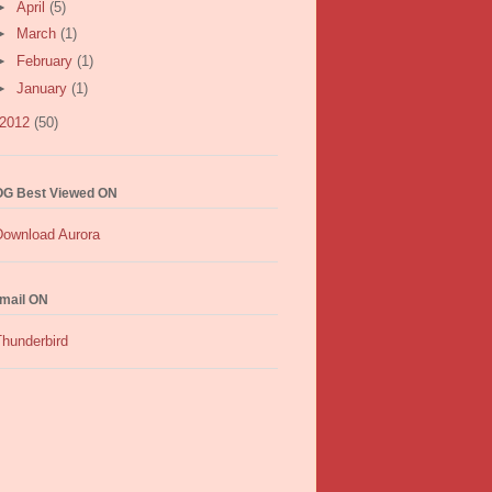
►
April
(5)
►
March
(1)
►
February
(1)
►
January
(1)
2012
(50)
G Best Viewed ON
mail ON