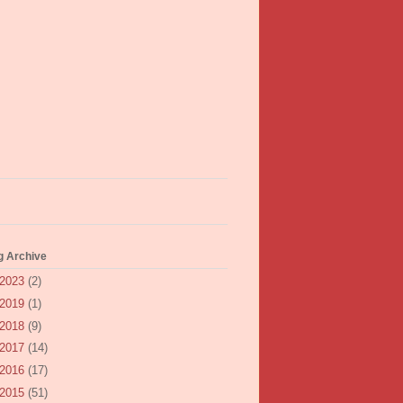
g Archive
2023
(2)
2019
(1)
2018
(9)
2017
(14)
2016
(17)
2015
(51)