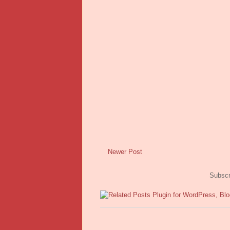
Newer Post
Subscr