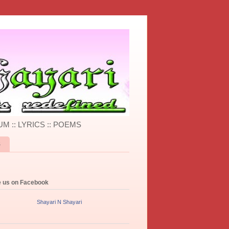
UM :: LYRICS :: POEMS
S
e us on Facebook
Shayari N Shayari