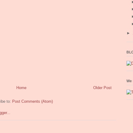
►
BLO
We 
Home
Older Post
ibe to:
Post Comments (Atom)