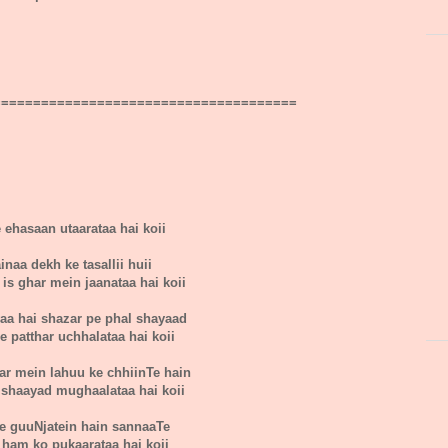
======================================
e ehasaan utaarataa hai koii
inaa dekh ke tasallii huii
is ghar mein jaanataa hai koii
aa hai shazar pe phal shayaad
e patthar uchhalataa hai koii
ar mein lahuu ke chhiinTe hain
shaayad mughaalataa hai koii
se guuNjatein hain sannaaTe
e ham ko pukaarataa hai koii