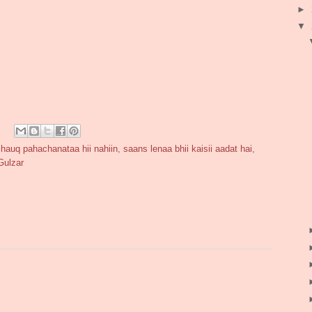
►
▼
shauq pahachanataa hii nahiin
,
saans lenaa bhii kaisii aadat hai
,
Gulzar