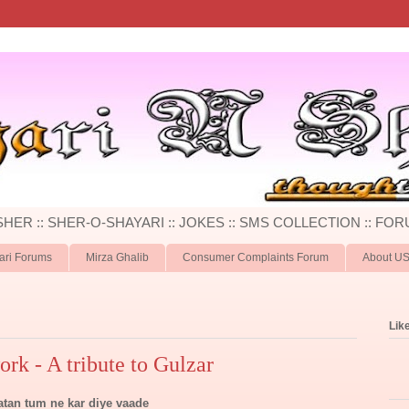
 SHER :: SHER-O-SHAYARI :: JOKES :: SMS COLLECTION :: FOR
ari Forums
Mirza Ghalib
Consumer Complaints Forum
About U
Lik
ork - A tribute to Gulzar
atan tum ne kar diye vaade