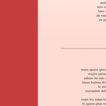
aad
terii
ham n
ab naa
ye g
=======================
main apane ghar 
mujhe yahaa
saham ke sab a
laven bujhaa dii
ki sh
muraaden daha
main kis vatan k
ki apane ghar m