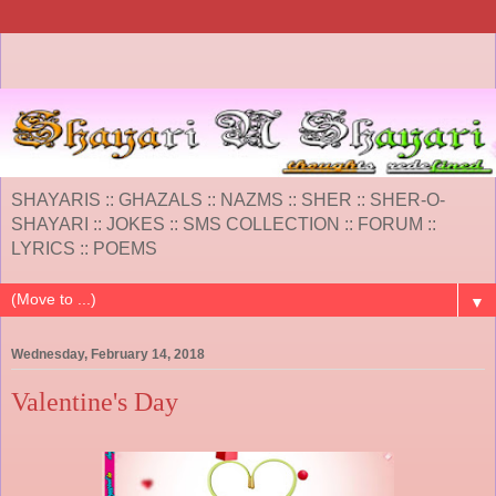
SHAYARIS :: GHAZALS :: NAZMS :: SHER :: SHER-O-
SHAYARI :: JOKES :: SMS COLLECTION :: FORUM ::
LYRICS :: POEMS
▼
Wednesday, February 14, 2018
Valentine's Day