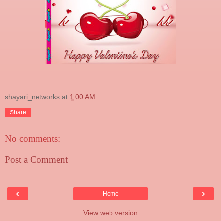
shayari_networks
at
1:00 AM
Share
No comments:
Post a Comment
‹
›
Home
View web version