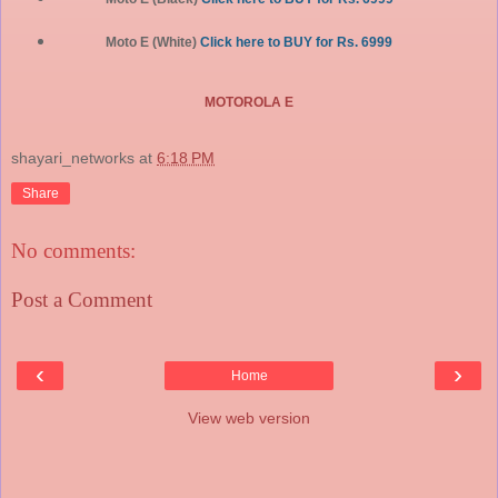
Moto E (White)
Click here to BUY for Rs. 6999
MOTOROLA E
shayari_networks
at
6:18 PM
Share
No comments:
Post a Comment
‹
›
Home
View web version