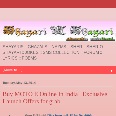
SHAYARIS :: GHAZALS :: NAZMS :: SHER :: SHER-O-
SHAYARI :: JOKES :: SMS COLLECTION :: FORUM ::
LYRICS :: POEMS
▼
Tuesday, May 13, 2014
Buy MOTO E Online In India | Exclusive
Launch Offers for grab
Moto E (Black)
Click here to BUY for Rs. 6999