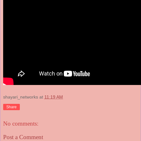
shayari_networks
at
11:19 AM
Share
No comments:
Post a Comment