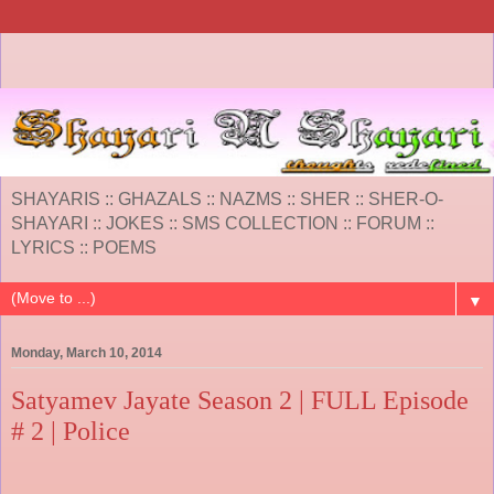
SHAYARIS :: GHAZALS :: NAZMS :: SHER :: SHER-O-
SHAYARI :: JOKES :: SMS COLLECTION :: FORUM ::
LYRICS :: POEMS
▼
Monday, March 10, 2014
Satyamev Jayate Season 2 | FULL Episode
# 2 | Police