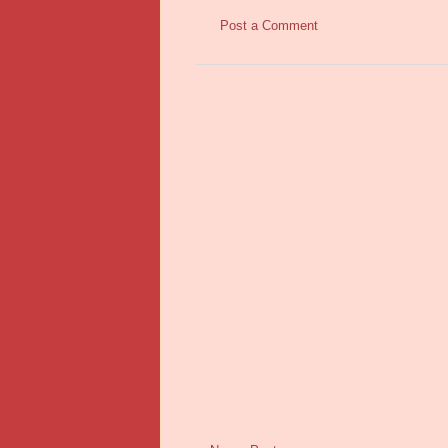
Post a Comment