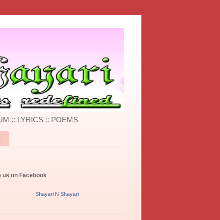
UM :: LYRICS :: POEMS
S
e us on Facebook
Shayari N Shayari