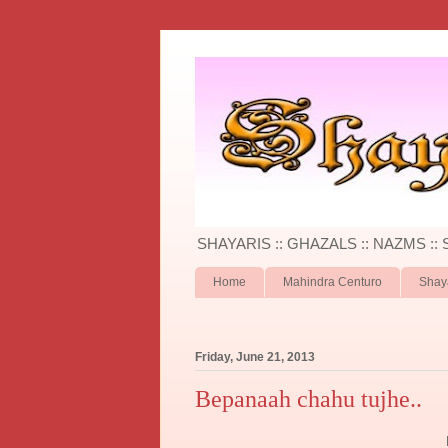
SHAYARIS :: GHAZALS :: NAZMS ::
Home
Mahindra Centuro
Shay
Friday, June 21, 2013
Bepanaah chahu tujhe..