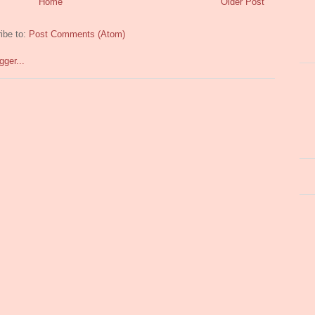
Home
Older Post
ibe to:
Post Comments (Atom)