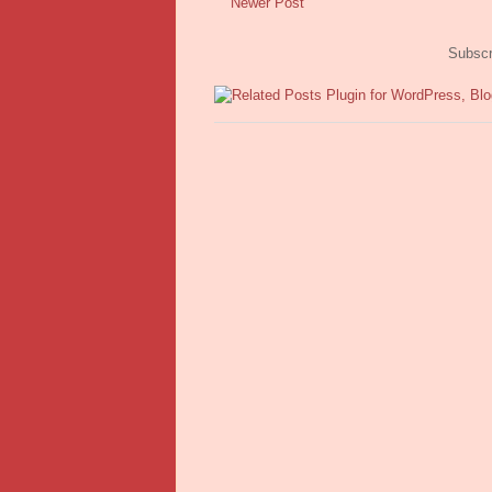
Newer Post
Subscr