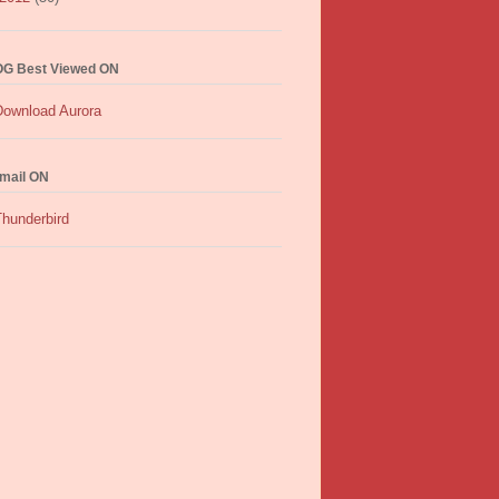
G Best Viewed ON
mail ON