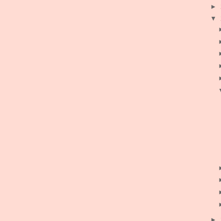
►
▼
►