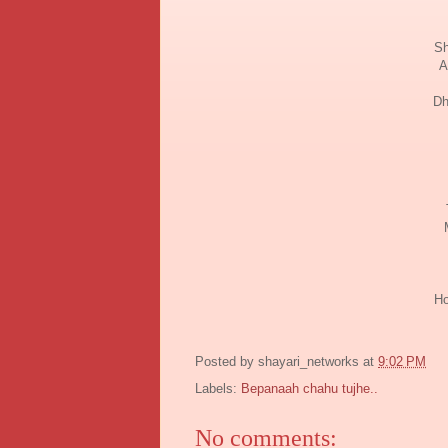
Sh
A
Dh
Ho
Posted by
shayari_networks
at
9:02 PM
Labels:
Bepanaah chahu tujhe..
No comments: