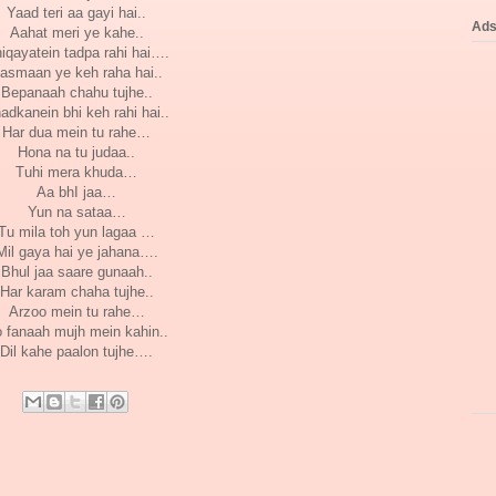
Yaad teri aa gayi hai..
Ad
Aahat meri ye kahe..
iqayatein tadpa rahi hai….
asmaan ye keh raha hai..
Bepanaah chahu tujhe..
adkanein bhi keh rahi hai..
Har dua mein tu rahe…
Hona na tu judaa..
Tuhi mera khuda…
Aa bhI jaa…
Yun na sataa…
Tu mila toh yun lagaa …
Mil gaya hai ye jahana….
Bhul jaa saare gunaah..
Har karam chaha tujhe..
Arzoo mein tu rahe…
 fanaah mujh mein kahin..
Dil kahe paalon tujhe….