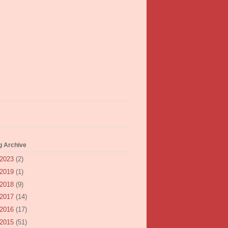
g Archive
2023
(2)
2019
(1)
2018
(9)
2017
(14)
2016
(17)
2015
(51)