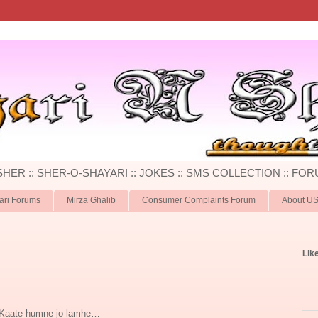
 SHER :: SHER-O-SHAYARI :: JOKES :: SMS COLLECTION :: FOR
ari Forums
Mirza Ghalib
Consumer Complaints Forum
About U
Lik
Kaate humne jo lamhe…