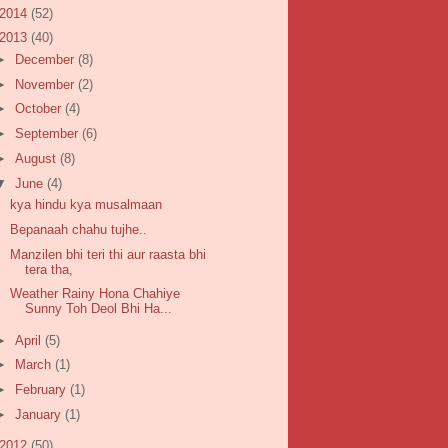
2014
(52)
2013
(40)
►
December
(8)
►
November
(2)
►
October
(4)
►
September
(6)
►
August
(8)
▼
June
(4)
kya hindu kya musalmaan
Bepanaah chahu tujhe..
Manzilen bhi teri thi aur raasta bhi
tera tha,
Weather Rainy Hona Chahiye
Sunny Toh Deol Bhi Ha...
►
April
(5)
►
March
(1)
►
February
(1)
►
January
(1)
2012
(50)