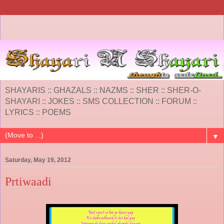
SHAYARIS :: GHAZALS :: NAZMS :: SHER :: SHER-O-
SHAYARI :: JOKES :: SMS COLLECTION :: FORUM ::
LYRICS :: POEMS
▼
Saturday, May 19, 2012
Prtiwaadi