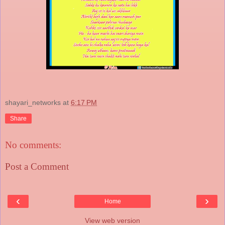
shayari_networks
at
6:17 PM
Share
No comments:
Post a Comment
‹
›
Home
View web version